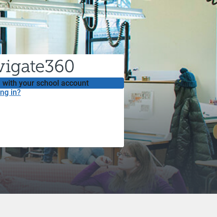
 with your school account
ng in?