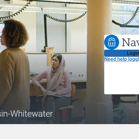
Login
Need help loggi
sin-Whitewater