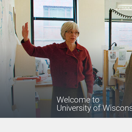
Welcome
to
University of Wiscon